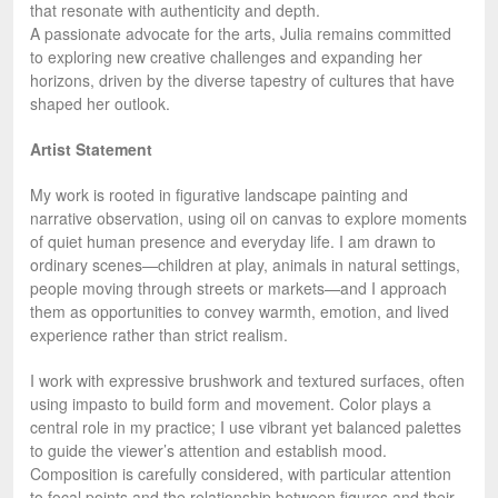
that resonate with authenticity and depth.
A passionate advocate for the arts, Julia remains committed
to exploring new creative challenges and expanding her
horizons, driven by the diverse tapestry of cultures that have
shaped her outlook.
Artist Statement
My work is rooted in figurative landscape painting and
narrative observation, using oil on canvas to explore moments
of quiet human presence and everyday life. I am drawn to
ordinary scenes—children at play, animals in natural settings,
people moving through streets or markets—and I approach
them as opportunities to convey warmth, emotion, and lived
experience rather than strict realism.
I work with expressive brushwork and textured surfaces, often
using impasto to build form and movement. Color plays a
central role in my practice; I use vibrant yet balanced palettes
to guide the viewer’s attention and establish mood.
Composition is carefully considered, with particular attention
to focal points and the relationship between figures and their