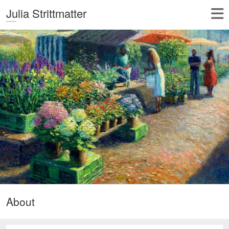
Julia Strittmatter
About