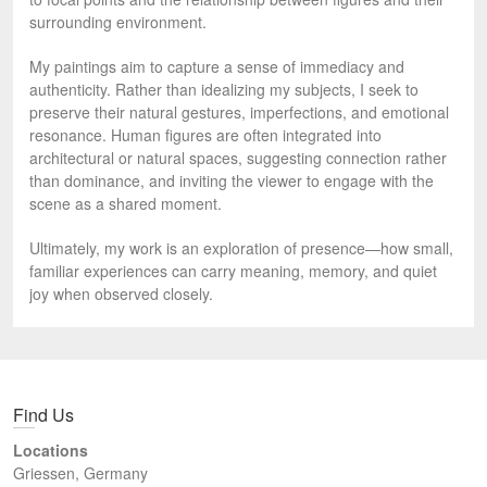
surrounding environment.
My paintings aim to capture a sense of immediacy and
authenticity. Rather than idealizing my subjects, I seek to
preserve their natural gestures, imperfections, and emotional
resonance. Human figures are often integrated into
architectural or natural spaces, suggesting connection rather
than dominance, and inviting the viewer to engage with the
scene as a shared moment.
Ultimately, my work is an exploration of presence—how small,
familiar experiences can carry meaning, memory, and quiet
joy when observed closely.
Find Us
Locations
Griessen, Germany