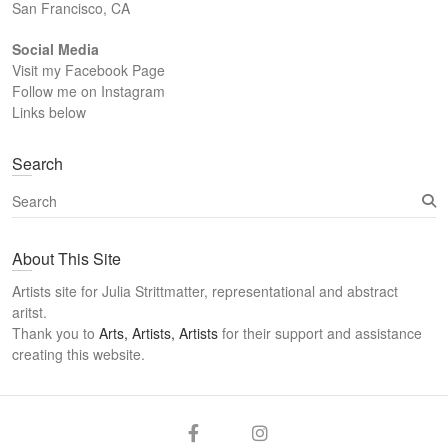
San Francisco, CA
Social Media
Visit my Facebook Page
Follow me on Instagram
Links below
Search
S
e
a
About This Site
r
c
Artists site for Julia Strittmatter, representational and abstract
h
aritst.
Thank you to
Arts, Artists, Artists
for their support and assistance
creating this website.
Arts
Twitter
Email
Facebook
Instagram