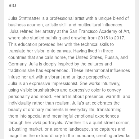
BIO
Julia Strittmatter is a professional artist with a unique blend of
business acumen, artistic skill, and multicultural influences.
Julia refined her artistry at the San Francisco Academy of Art,
where she studied painting and drawing from 2015 to 2017.
This education provided her with the technical skills to
translate her vision onto canvas. Having lived in three
countries that she calls home, the United States, Russia, and
Germany, Julia is deeply inspired by the cultures and
traditions she has experienced. These international influences
infuse her art with a vibrant and unique perspective.
Julia is an expressive impressionist. She works intuitively,
using visible brushstrokes and expressive color to convey
personality and mood. Her art is about presence, warmth, and
individuality rather than realism. Julia’s art celebrates the
beauty of ordinary moments in everyday life, transforming
them into special and meaningful emotional experiences
through her vivid portrayals. Whether it’s a quiet street corner,
a bustling market, or a serene landscape, she captures and
magnifies the extraordinary in the mundane, creating artworks