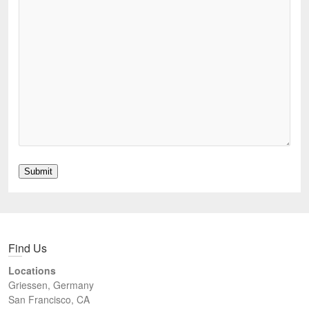
Submit
Find Us
Locations
Griessen, Germany
San Francisco, CA