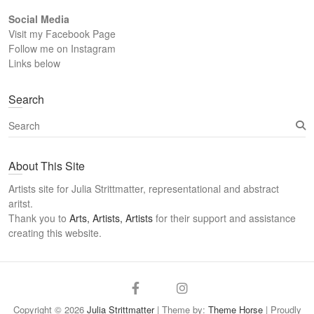
Social Media
Visit my Facebook Page
Follow me on Instagram
Links below
Search
S
e
a
About This Site
r
c
Artists site for Julia Strittmatter, representational and abstract
h
aritst.
Thank you to
Arts, Artists, Artists
for their support and assistance
creating this website.
Arts
Twitter
Email
Facebook
Instagram
Artists
Copyright © 2026
Julia Strittmatter
| Theme by:
Theme Horse
| Proudly