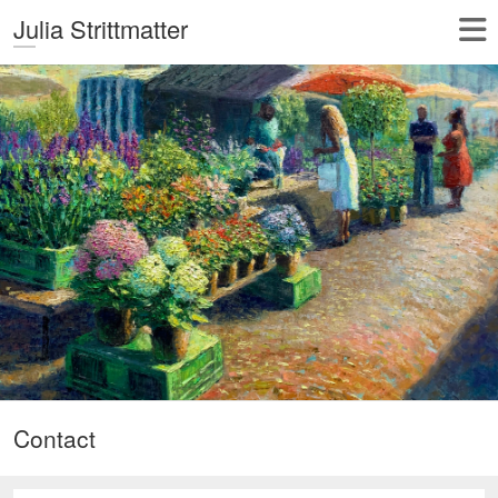
Julia Strittmatter
Contact