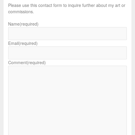
Please use this contact form to inquire further about my art or
commissions.
Name
(required)
Email
(required)
Comment
(required)