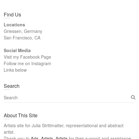
Find Us
Locations
Griessen, Germany
San Francisco, CA
Social Media
Visit my Facebook Page
Follow me on Instagram
Links below
Search
S
e
a
About This Site
r
c
Artists site for Julia Strittmatter, representational and abstract
h
aritst.
Thank you to
Arts, Artists, Artists
for their support and assistance