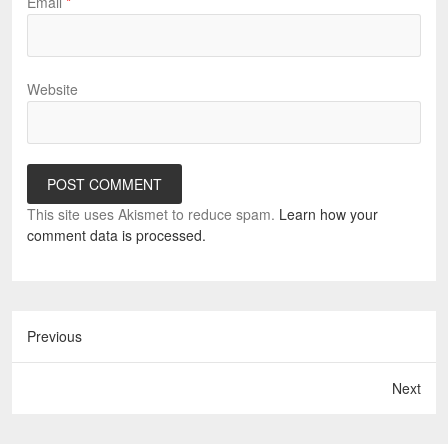
Email
*
Website
This site uses Akismet to reduce spam.
Learn how your
comment data is processed.
Previous
Next