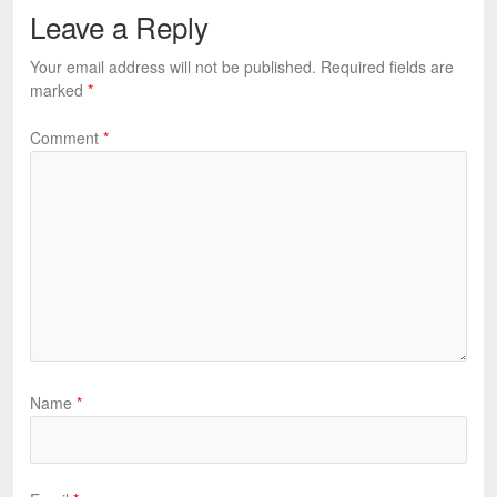
Leave a Reply
Your email address will not be published.
Required fields are
marked
*
Comment
*
Name
*