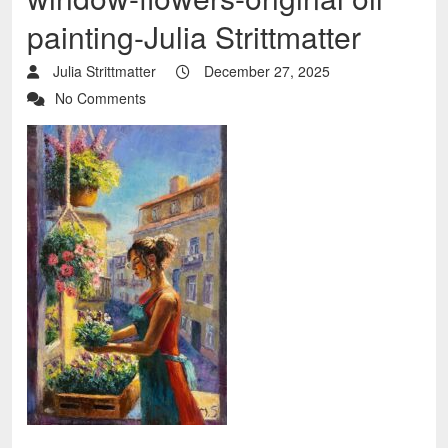
painting-Julia Strittmatter
Julia Strittmatter
December 27, 2025
No Comments