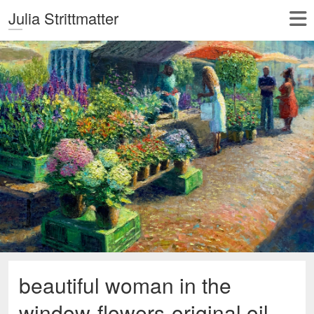
Julia Strittmatter
beautiful woman in the
window-flowers-original oil