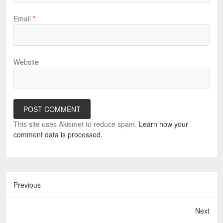
Email
*
Website
This site uses Akismet to reduce spam.
Learn how your
comment data is processed.
Previous
Next