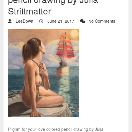
Strittmatter
LeeDown
June 21, 2017
No Comments
Pilgrim for your love colored pencil drawing by Julia