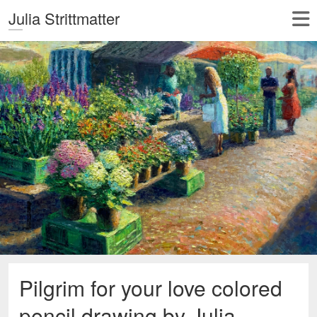
Julia Strittmatter
Pilgrim for your love colored
pencil drawing by Julia