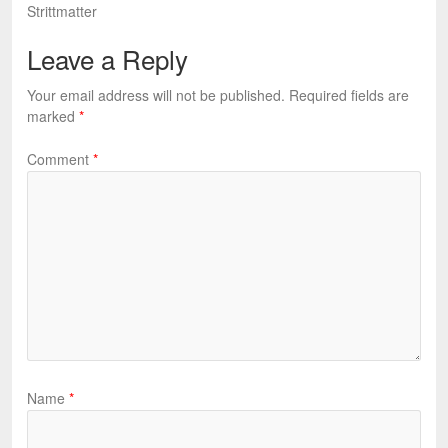
Strittmatter
Leave a Reply
Your email address will not be published.
Required fields are
marked
*
Comment
*
Name
*