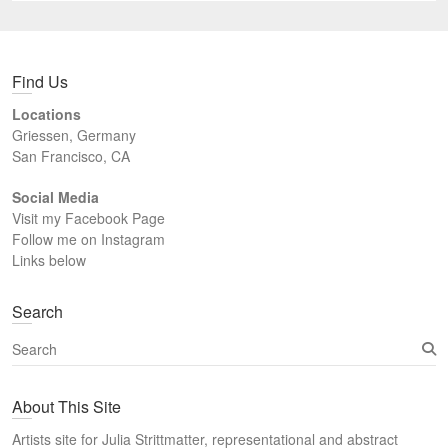
Find Us
Locations
Griessen, Germany
San Francisco, CA
Social Media
Visit my Facebook Page
Follow me on Instagram
Links below
Search
S
e
a
About This Site
r
c
Artists site for Julia Strittmatter, representational and abstract