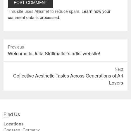
This site uses Akismet to reduce spam.
Learn how your
comment data is processed.
Previous
Previous
Welcome to Julia Strittmatter’s artist website!
post:
Next
Next
Collective Aesthetic Tastes Across Generations of Art
post:
Lovers
Find Us
Locations
Griessen, Germany