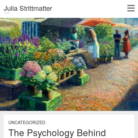
Julia Strittmatter
UNCATEGORIZED
The Psychology Behind