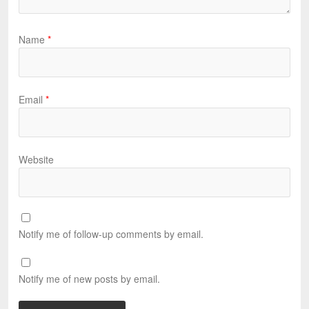
Name
*
Email
*
Website
Notify me of follow-up comments by email.
Notify me of new posts by email.