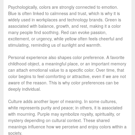
Psychologically, colors are strongly connected to emotion.
Blue is often linked to calmness and trust, which is why it is
widely used in workplaces and technology brands. Green is
associated with balance, growth, and rest, making it a color
many people find soothing. Red can evoke passion,
excitement, or urgency, while yellow often feels cheerful and
stimulating, reminding us of sunlight and warmth.
Personal experience also shapes color preference. A favorite
childhood object, a meaningful place, or an important memory
can attach emotional value to a specific color. Over time, that
color begins to feel comforting or attractive, even if we are not
aware of the reason. This is why color preferences can be
deeply individual.
Culture adds another layer of meaning. In some cultures,
white represents purity and peace; in others, it is associated
with mourning. Purple may symbolize royalty, spirituality, or
mystery depending on cultural context. These shared
meanings influence how we perceive and enjoy colors within a
society.