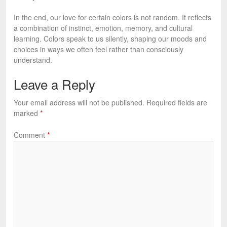
In the end, our love for certain colors is not random. It reflects
a combination of instinct, emotion, memory, and cultural
learning. Colors speak to us silently, shaping our moods and
choices in ways we often feel rather than consciously
understand.
Leave a Reply
Your email address will not be published.
Required fields are
marked
*
Comment
*