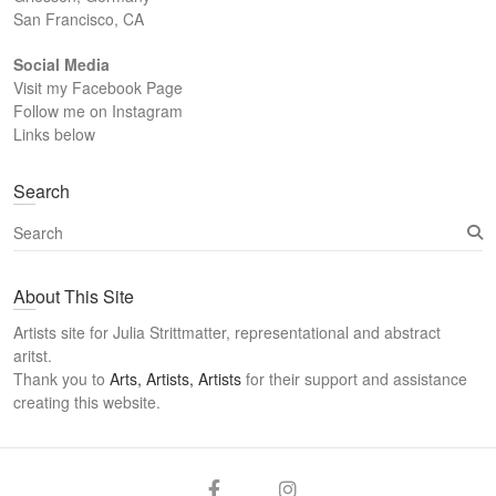
San Francisco, CA
Social Media
Visit my Facebook Page
Follow me on Instagram
Links below
Search
S
e
a
About This Site
r
c
Artists site for Julia Strittmatter, representational and abstract
h
aritst.
Thank you to
Arts, Artists, Artists
for their support and assistance
creating this website.
Arts
Twitter
Email
Facebook
Instagram