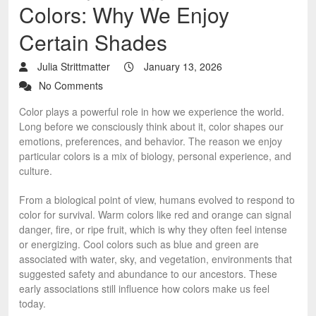
Colors: Why We Enjoy
Certain Shades
Julia Strittmatter
January 13, 2026
No Comments
Color plays a powerful role in how we experience the world.
Long before we consciously think about it, color shapes our
emotions, preferences, and behavior. The reason we enjoy
particular colors is a mix of biology, personal experience, and
culture.
From a biological point of view, humans evolved to respond to
color for survival. Warm colors like red and orange can signal
danger, fire, or ripe fruit, which is why they often feel intense
or energizing. Cool colors such as blue and green are
associated with water, sky, and vegetation, environments that
suggested safety and abundance to our ancestors. These
early associations still influence how colors make us feel
today.