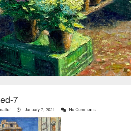
ed-7
tmatter
January 7, 2021
No Comments