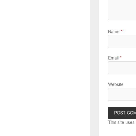
Name
*
Email
*
Website
This site use