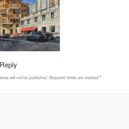
 Reply
ress will not be published.
Required fields are marked
*