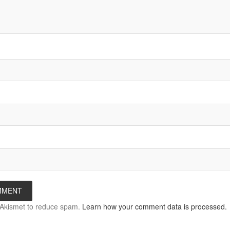
s Akismet to reduce spam.
Learn how your comment data is processed.