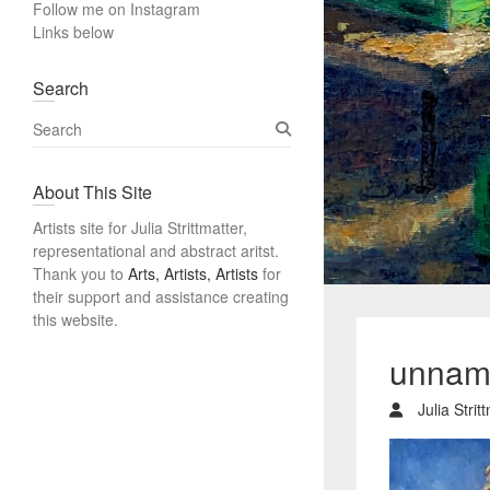
Follow me on Instagram
Links below
Search
S
e
a
About This Site
r
c
Artists site for Julia Strittmatter,
h
representational and abstract aritst.
Thank you to
Arts, Artists, Artists
for
their support and assistance creating
this website.
unnam
Julia Strit