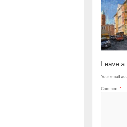
Leave a
Your email add
Comment
*