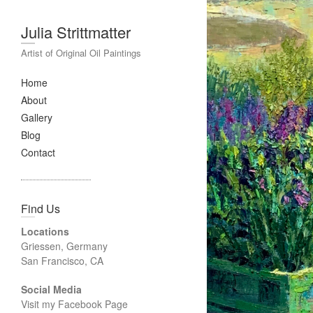
Julia Strittmatter
Artist of Original Oil Paintings
Home
About
Gallery
Blog
Contact
Find Us
Locations
Griessen, Germany
San Francisco, CA
Social Media
Visit my Facebook Page